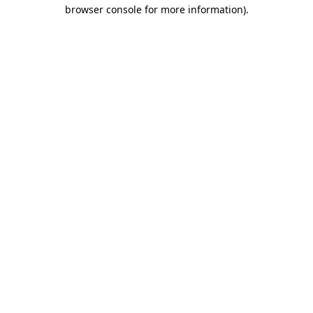
browser console for more information).