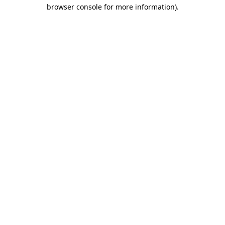
browser console for more information).