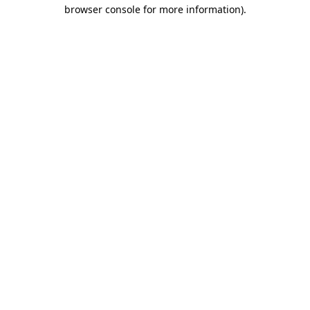
browser console for more information).