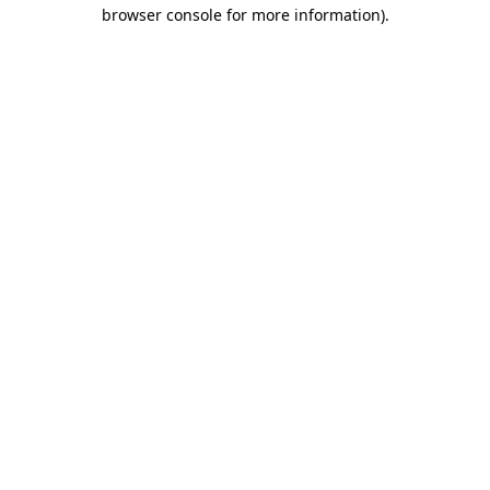
browser console for more information).