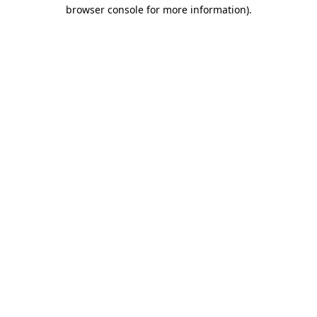
browser console for more information).