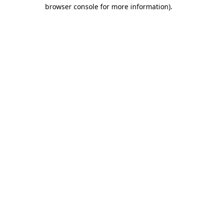
browser console for more information).