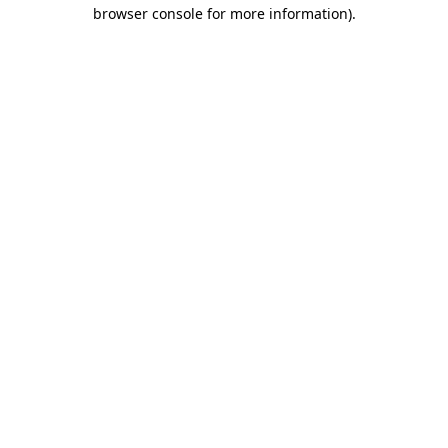
browser console for more information).