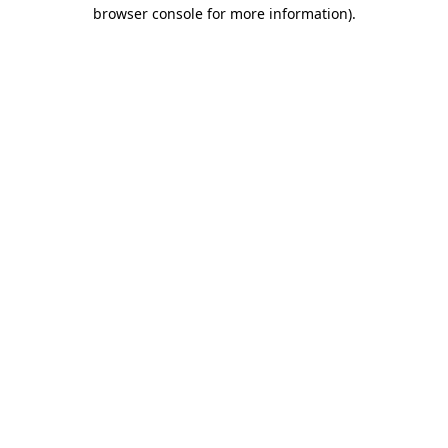
browser console for more information).