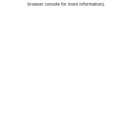
browser console for more information).