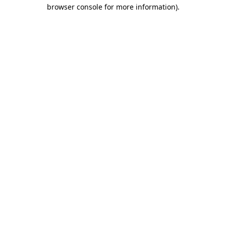
browser console for more information).