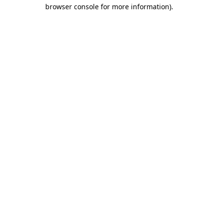
browser console for more information).