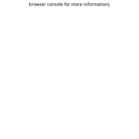
browser console for more information).