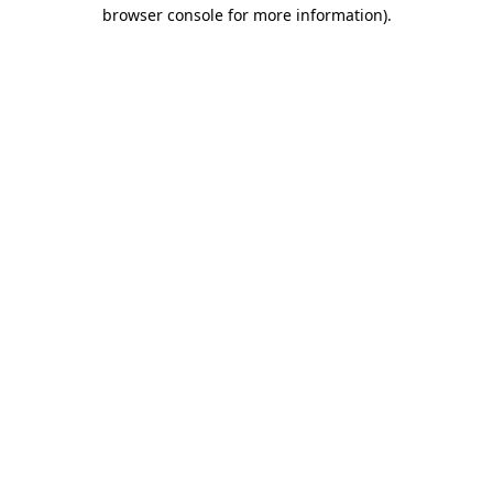
browser console for more information).