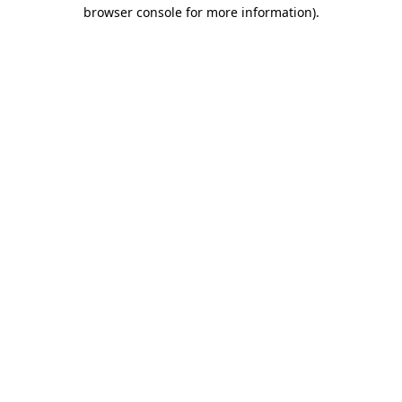
browser console for more information).