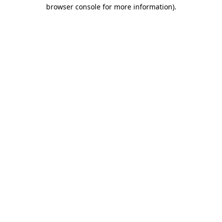
browser console for more information).