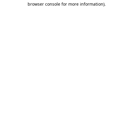
browser console for more information).