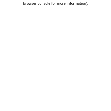
browser console for more information).