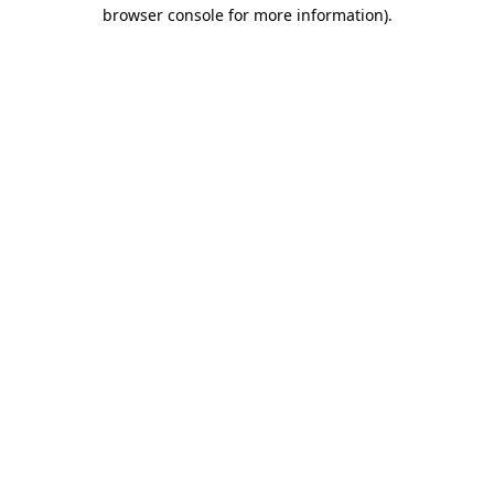
browser console for more information).