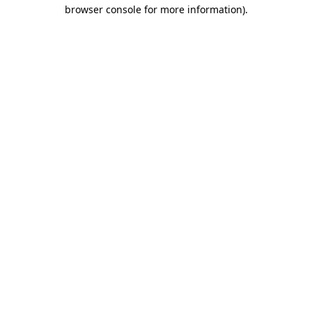
browser console for more information).