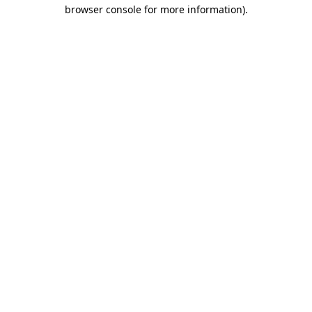
browser console for more information).