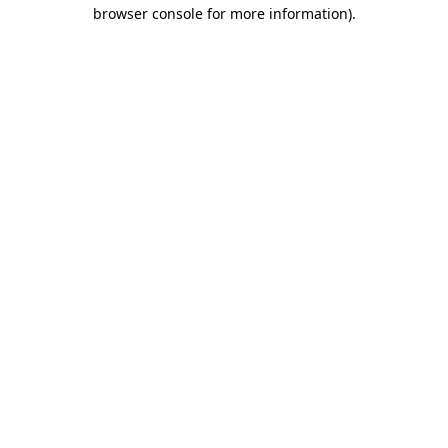
browser console for more information).