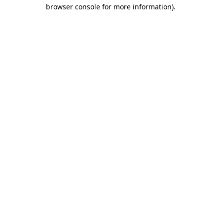
browser console for more information).