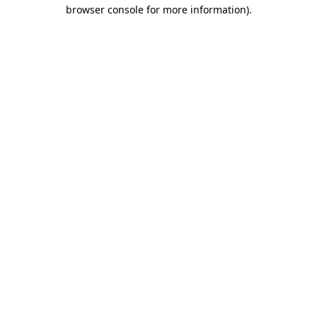
browser console for more information).