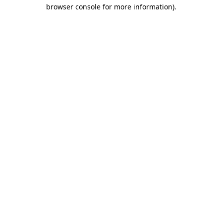
browser console for more information).