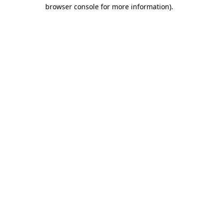
browser console for more information).