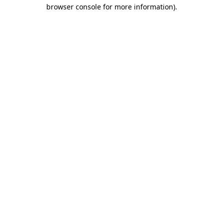
browser console for more information).