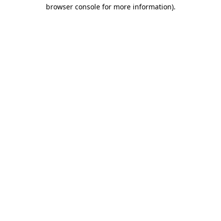
browser console for more information).