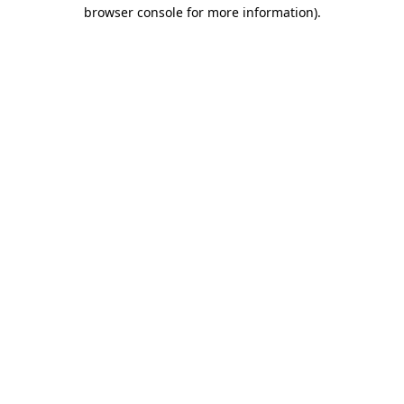
browser console for more information).