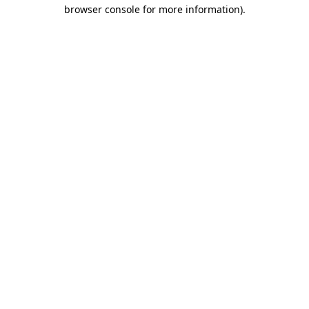
browser console for more information).