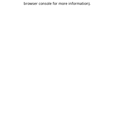
browser console for more information).