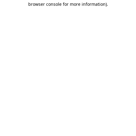
browser console for more information).