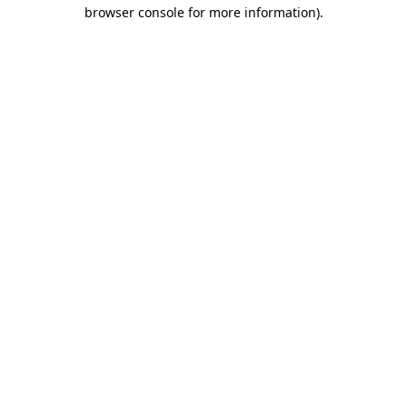
browser console for more information).