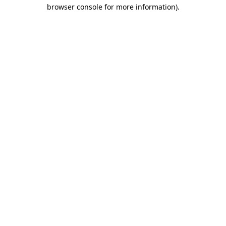
browser console for more information).