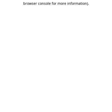
browser console for more information).