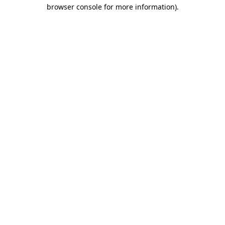
browser console for more information).