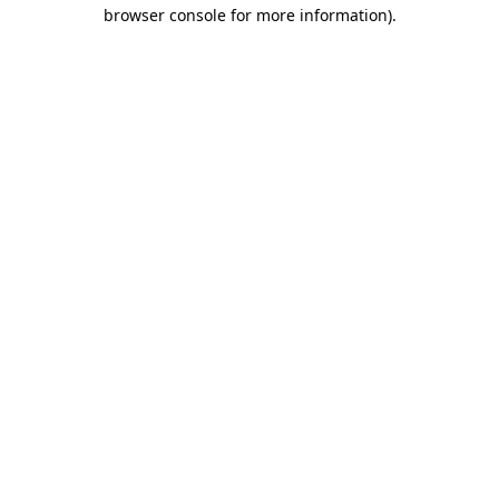
browser console for more information).