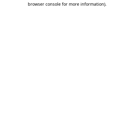
browser console for more information).