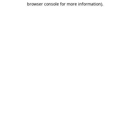
browser console for more information).