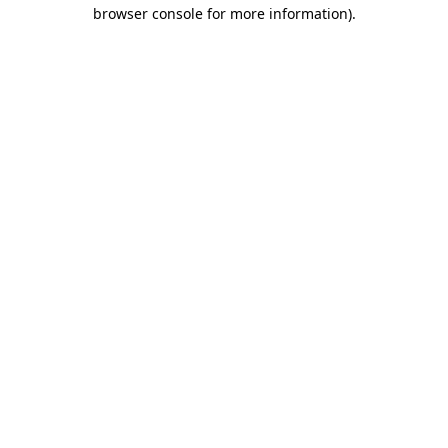
browser console for more information).