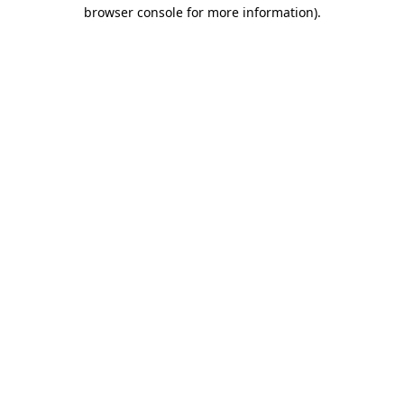
browser console for more information).