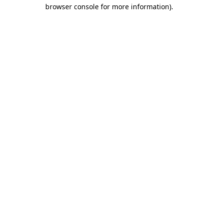
browser console for more information).