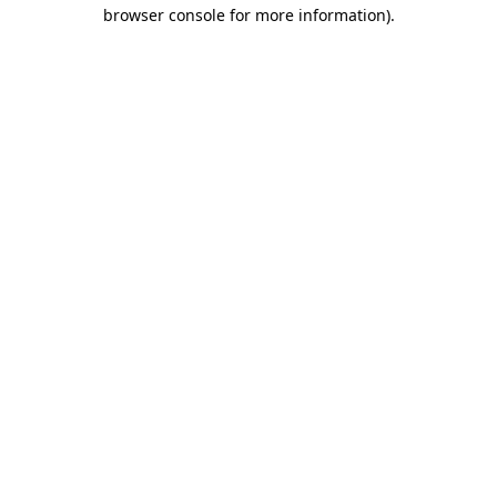
browser console for more information).