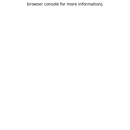
browser console for more information).