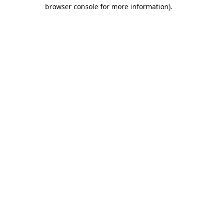
browser console for more information).