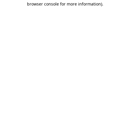
browser console for more information).