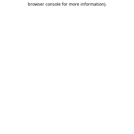
browser console for more information).