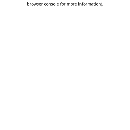
browser console for more information).