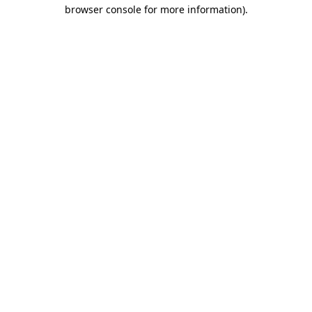
browser console for more information).