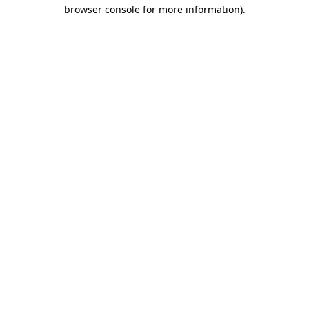
browser console for more information).