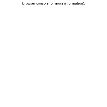
browser console for more information).